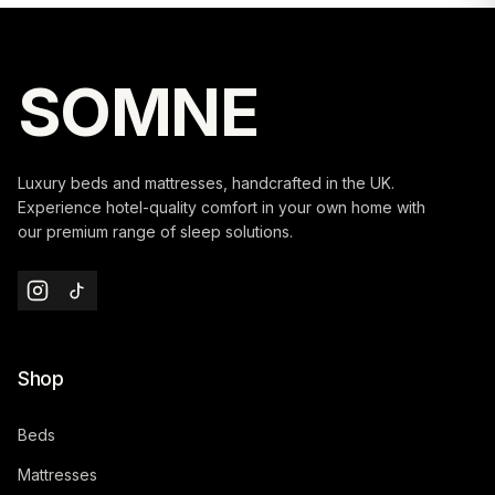
SOMNE
Luxury beds and mattresses, handcrafted in the UK.
Experience hotel-quality comfort in your own home with
our premium range of sleep solutions.
Shop
Beds
Mattresses