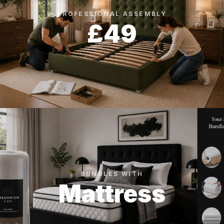
PROFESSIONAL ASSEMBLY
£49
BUNDLES WITH
Mattress