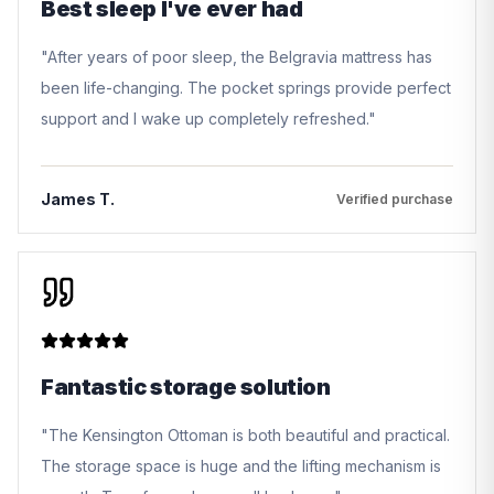
Best sleep I've ever had
"
After years of poor sleep, the Belgravia mattress has
been life-changing. The pocket springs provide perfect
support and I wake up completely refreshed.
"
James T.
Verified purchase
Fantastic storage solution
"
The Kensington Ottoman is both beautiful and practical.
The storage space is huge and the lifting mechanism is