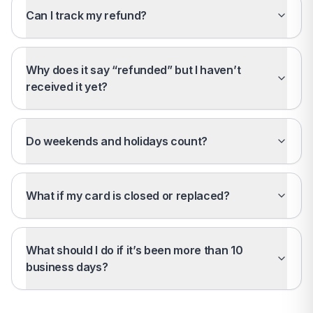
Can I track my refund?
Why does it say “refunded” but I haven’t
received it yet?
Do weekends and holidays count?
What if my card is closed or replaced?
What should I do if it’s been more than 10
business days?