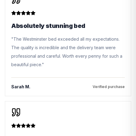
Absolutely stunning bed
"
The Westminster bed exceeded all my expectations.
The quality is incredible and the delivery team were
professional and careful. Worth every penny for such a
beautiful piece.
"
Sarah M.
Verified purchase