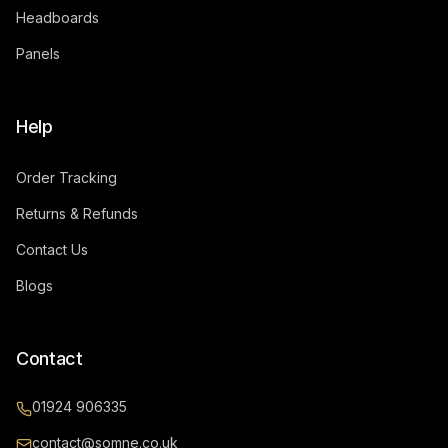
Headboards
Panels
Help
Order Tracking
Returns & Refunds
Contact Us
Blogs
Contact
01924 906335
contact@somne.co.uk