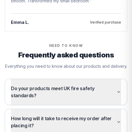
smooth. Transformed my small bedroom.
"
Emma L.
Verified purchase
NEED TO KNOW
Frequently asked questions
Everything you need to know about our products and delivery.
Do your products meet UK fire safety
standards?
How long will it take to receive my order after
placing it?