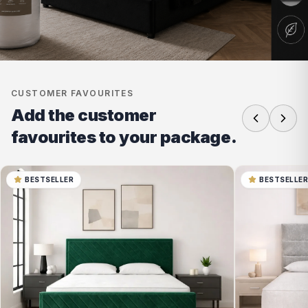
CUSTOMER FAVOURITES
Add the customer
favourites to your package.
BESTSELLER
BESTSELLE