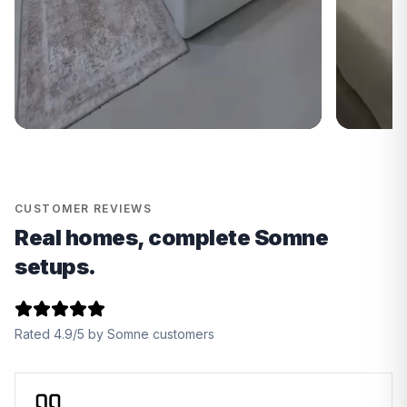
CUSTOMER REVIEWS
Real homes, complete Somne
setups.
Rated 4.9/5 by Somne customers