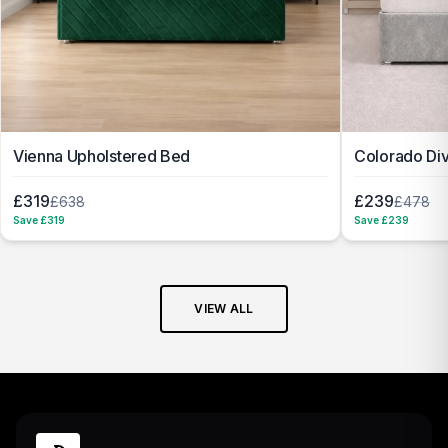
Vienna Upholstered Bed
Colorado Di
£319
£239
£638
£478
Save £
319
Save £
239
VIEW ALL