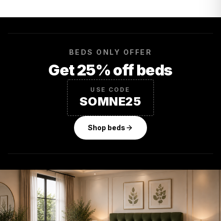
BEDS ONLY OFFER
Get 25% off beds
USE CODE
SOMNE25
Shop beds