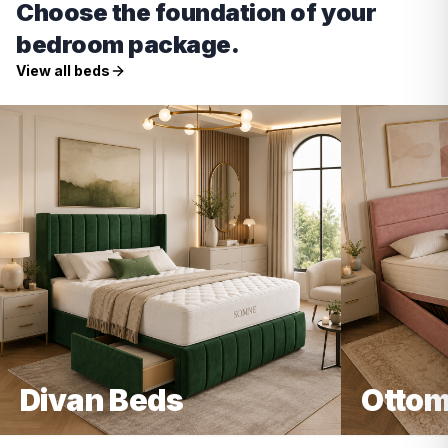
Choose the foundation of your
bedroom package.
View all beds
Divan Beds
Ottom