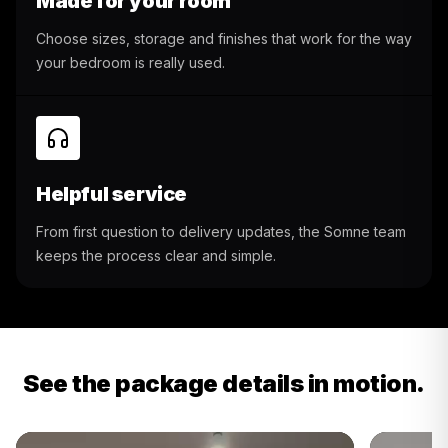
Made for your room
Choose sizes, storage and finishes that work for the way
your bedroom is really used.
Helpful service
From first question to delivery updates, the Somne team
keeps the process clear and simple.
See the package details in motion.