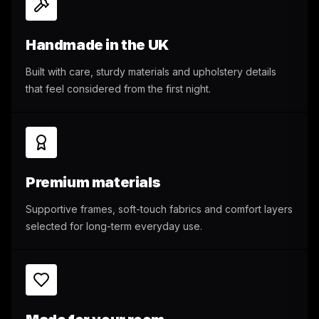
Handmade in the UK
Built with care, sturdy materials and upholstery details
that feel considered from the first night.
Premium materials
Supportive frames, soft-touch fabrics and comfort layers
selected for long-term everyday use.