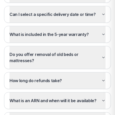
Can I select a specific delivery date or time?
What is included in the 5-year warranty?
Do you offer removal of old beds or
mattresses?
How long do refunds take?
What is an ARN and when will it be available?