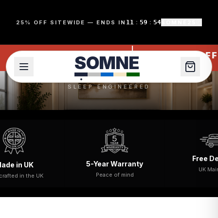
SomneÂ® Beds & Mattresses UK | Divan & Ottoman Beds
11
:
59
:
53
25% OFF SITEWIDE — ENDS IN
SOMNE25
S
O
M
N
E
MNE25
SOMNE25
25% OFF
SOMNE
SLEEP ENGINEERED
Free Delivery
5-Year Warranty
UK
UK Mainland
Peace of mind
the UK