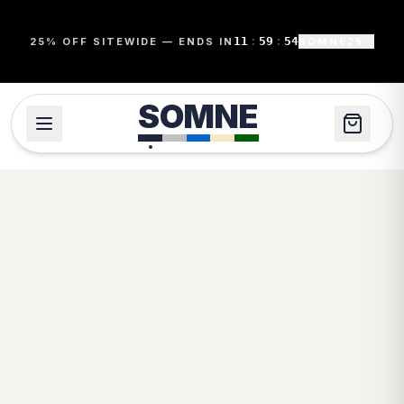
11
:
59
:
54
25% OFF SITEWIDE — ENDS IN
SOMNE25
SOMNE