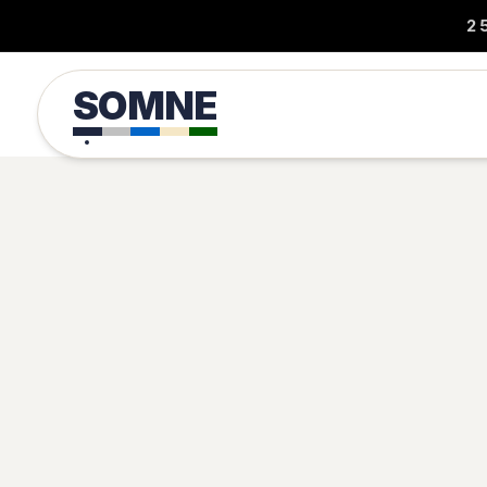
2
SOMNE