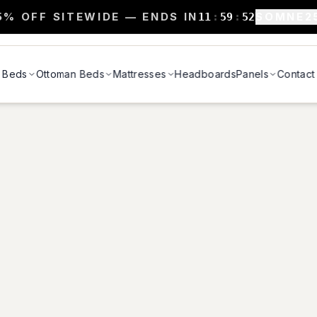
5% OFF SITEWIDE — ENDS IN
SOMNE2
11
:
59
:
52
Beds
Ottoman Beds
Mattresses
Headboards
Panels
Contact