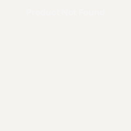
Product Not Found