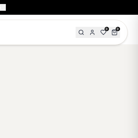
5
0
0