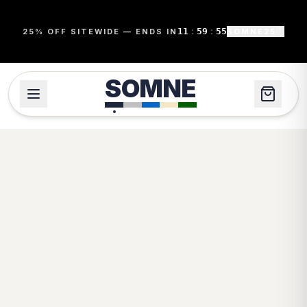
11
:
59
:
54
25% OFF SITEWIDE — ENDS IN
SOMNE25
SOMNE