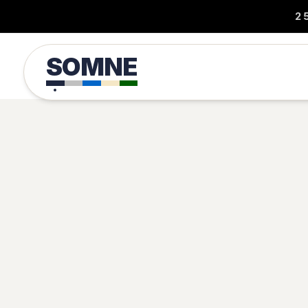
2
SOMNE