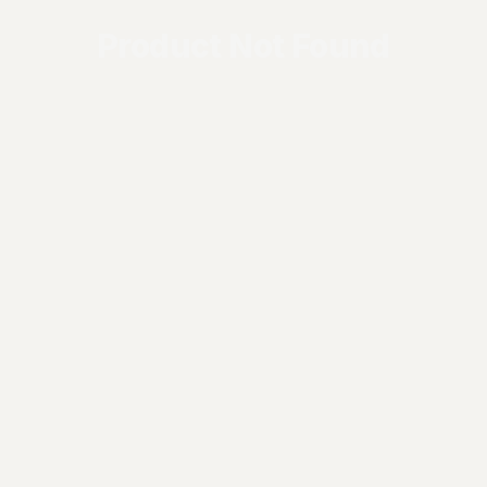
Product Not Found