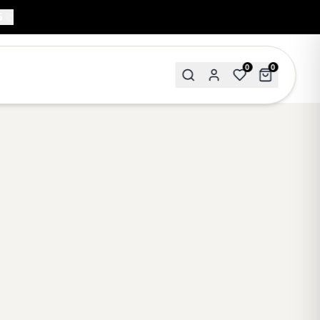
5
0
0