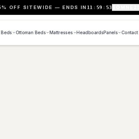
5% OFF SITEWIDE — ENDS IN
SOMNE2
11
:
59
:
52
Beds
Ottoman Beds
Mattresses
Headboards
Panels
Contact