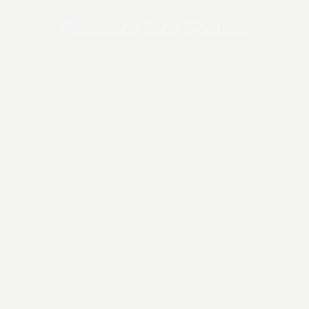
Product Not Found