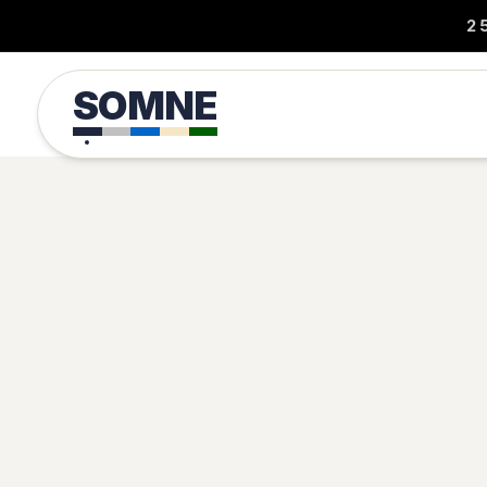
2
SOMNE