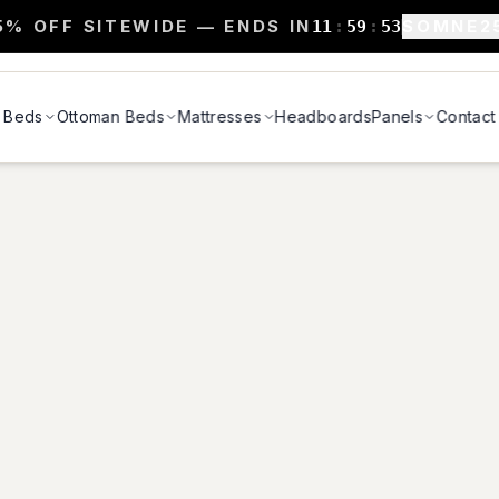
5% OFF SITEWIDE — ENDS IN
SOMNE2
11
:
59
:
52
Beds
Ottoman Beds
Mattresses
Headboards
Panels
Contact