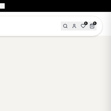
5
0
0