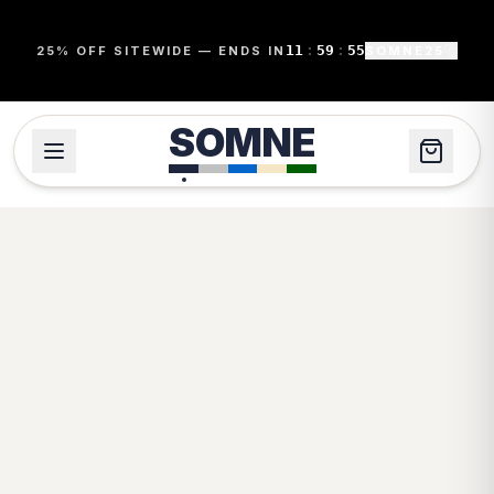
11
:
59
:
55
25% OFF SITEWIDE — ENDS IN
SOMNE25
SOMNE