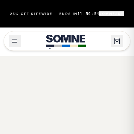
11
:
59
:
54
25% OFF SITEWIDE — ENDS IN
SOMNE25
SOMNE