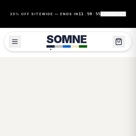
11
:
59
:
55
25% OFF SITEWIDE — ENDS IN
SOMNE25
SOMNE