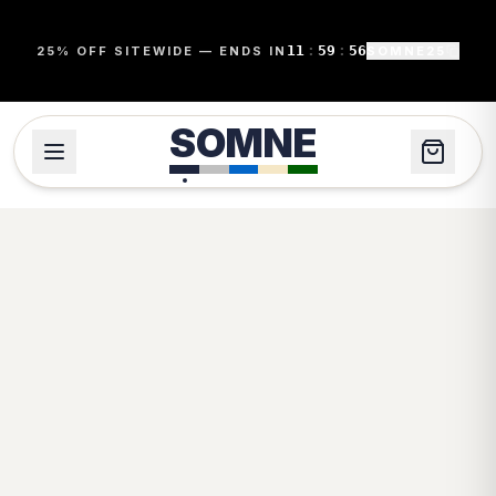
11
:
59
:
56
25% OFF SITEWIDE — ENDS IN
SOMNE25
SOMNE