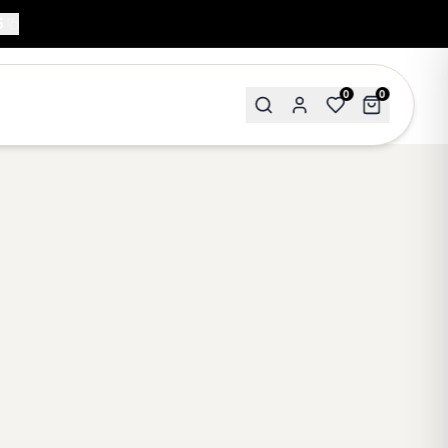
5
0
0