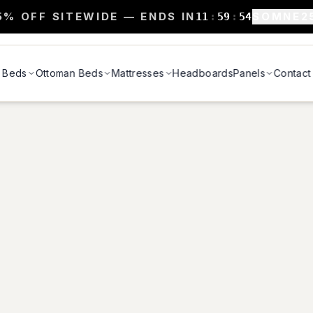
5% OFF SITEWIDE — ENDS IN
SOMNE2
11
:
59
:
54
Beds
Ottoman Beds
Mattresses
Headboards
Panels
Contact