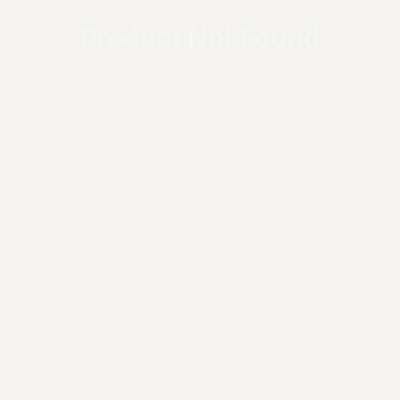
Product Not Found