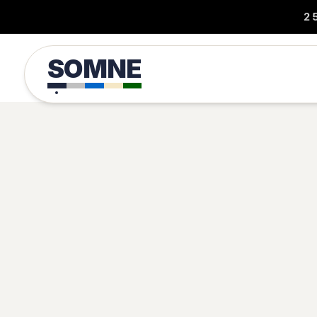
2
SOMNE